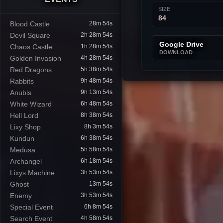
SIZE
84
Blood Castle
28m 53s
Devil Square
2h 28m 53s
Google Drive
Chaos Castle
1h 28m 53s
DOWNLOAD
Golden Invasion
4h 28m 53s
Red Dragons
5h 38m 53s
Rabbits
9h 48m 53s
Anubis
9h 13m 53s
White Wizard
6h 48m 53s
Hell Lord
8h 38m 53s
Lixy Shop
8h 3m 53s
Kundun
6h 38m 53s
Medusa
5h 58m 53s
Archangel
6h 18m 53s
Lixys Machine
3h 53m 53s
Ghost
13m 53s
Enemy
3h 53m 53s
Special Event
6h 8m 53s
Search Event
4h 58m 53s