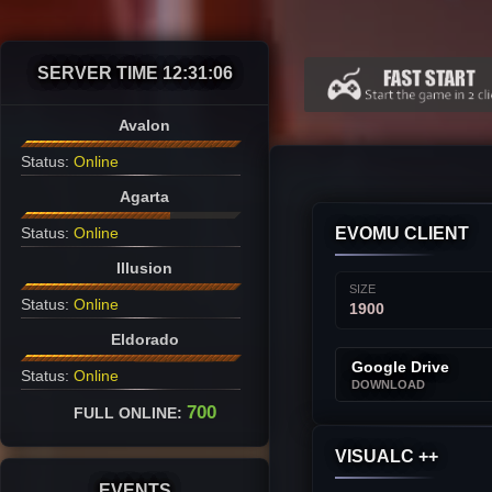
SERVER TIME
12:31:07
Avalon
Status:
Online
Agarta
Status:
Online
EVOMU CLIENT
Illusion
SIZE
Status:
Online
1900
Eldorado
Google Drive
Status:
Online
DOWNLOAD
700
FULL ONLINE:
VISUALC ++
EVENTS