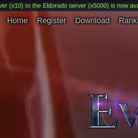
) to the Eldorado server (x5000) is now available.
Home
Register
Download
Rank