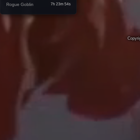
Rogue Goblin
7h 23m 53s
Copyri